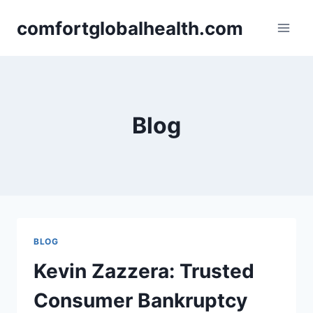
Skip
comfortglobalhealth.com
to
content
Blog
BLOG
Kevin Zazzera: Trusted
Consumer Bankruptcy