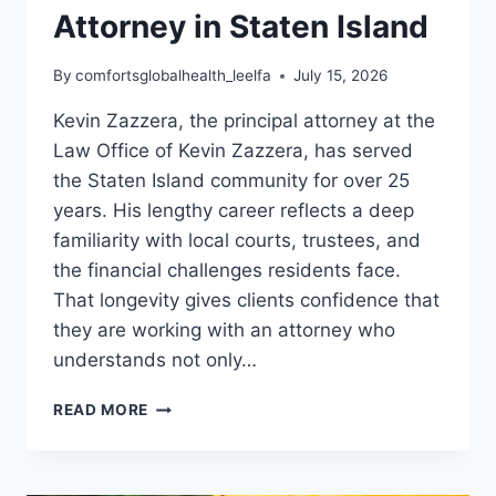
Attorney in Staten Island
By
comfortsglobalhealth_leelfa
July 15, 2026
Kevin Zazzera, the principal attorney at the
Law Office of Kevin Zazzera, has served
the Staten Island community for over 25
years. His lengthy career reflects a deep
familiarity with local courts, trustees, and
the financial challenges residents face.
That longevity gives clients confidence that
they are working with an attorney who
understands not only…
KEVIN
READ MORE
ZAZZERA:
TRUSTED
CONSUMER