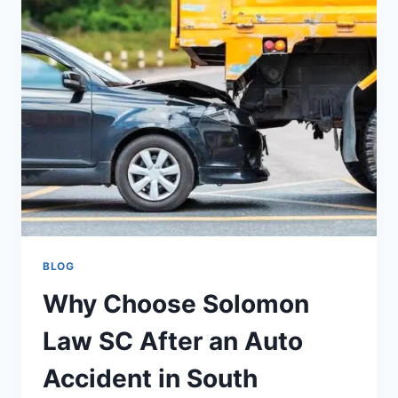
BANKRUPTCY
ATTORNEY
IN
STATEN
ISLAND
BLOG
Why Choose Solomon
Law SC After an Auto
Accident in South