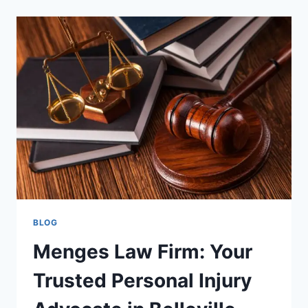
TRUSTED
UK
HUB
FOR
GOLD
AND
PRECIOUS
METALS
TRADING
BLOG
Menges Law Firm: Your
Trusted Personal Injury