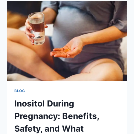
AI
ENGINEERS
AND
BUILD
A
FUTURE-
READY
WORKFORCE
BLOG
Inositol During
Pregnancy: Benefits,
Safety, and What