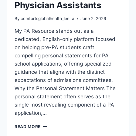
Physician Assistants
By
comfortsglobalhealth_leelfa
June 2, 2026
My PA Resource stands out as a
dedicated, English-only platform focused
on helping pre-PA students craft
compelling personal statements for PA
school applications, offering specialized
guidance that aligns with the distinct
expectations of admissions committees.
Why the Personal Statement Matters The
personal statement often serves as the
single most revealing component of a PA
application,…
MY
READ MORE
PA