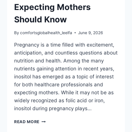
Expecting Mothers
Should Know
By
comfortsglobalhealth_leelfa
June 9, 2026
Pregnancy is a time filled with excitement,
anticipation, and countless questions about
nutrition and health. Among the many
nutrients gaining attention in recent years,
inositol has emerged as a topic of interest
for both healthcare professionals and
expecting mothers. While it may not be as
widely recognized as folic acid or iron,
inositol during pregnancy plays…
INOSITOL
READ MORE
DURING