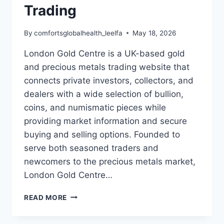
Trading
By
comfortsglobalhealth_leelfa
May 18, 2026
London Gold Centre is a UK-based gold
and precious metals trading website that
connects private investors, collectors, and
dealers with a wide selection of bullion,
coins, and numismatic pieces while
providing market information and secure
buying and selling options. Founded to
serve both seasoned traders and
newcomers to the precious metals market,
London Gold Centre…
LONDON
READ MORE
GOLD
CENTRE: