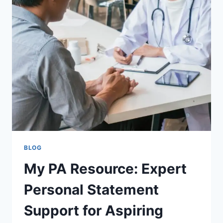
DENTAL
CARE
AND
LASTING
RESULTS
BLOG
My PA Resource: Expert
Personal Statement
Support for Aspiring