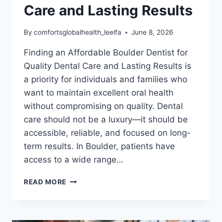
Care and Lasting Results
By
comfortsglobalhealth_leelfa
June 8, 2026
Finding an Affordable Boulder Dentist for
Quality Dental Care and Lasting Results is
a priority for individuals and families who
want to maintain excellent oral health
without compromising on quality. Dental
care should not be a luxury—it should be
accessible, reliable, and focused on long-
term results. In Boulder, patients have
access to a wide range…
AFFORDABLE
READ MORE
BOULDER
DENTIST
FOR
QUALITY