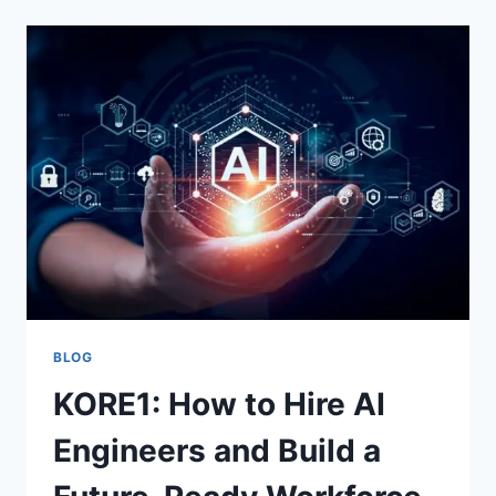
LAW
SC
AFTER
AN
AUTO
ACCIDENT
IN
SOUTH
CAROLINA
BLOG
KORE1: How to Hire AI
Engineers and Build a