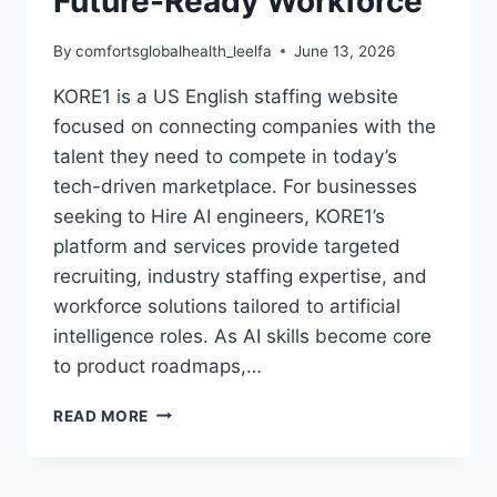
Future-Ready Workforce
By
comfortsglobalhealth_leelfa
June 13, 2026
KORE1 is a US English staffing website
focused on connecting companies with the
talent they need to compete in today’s
tech-driven marketplace. For businesses
seeking to Hire AI engineers, KORE1’s
platform and services provide targeted
recruiting, industry staffing expertise, and
workforce solutions tailored to artificial
intelligence roles. As AI skills become core
to product roadmaps,…
KORE1:
READ MORE
HOW
TO
HIRE