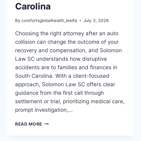
Carolina
By
comfortsglobalhealth_leelfa
July 3, 2026
Choosing the right attorney after an auto
collision can change the outcome of your
recovery and compensation, and Solomon
Law SC understands how disruptive
accidents are to families and finances in
South Carolina. With a client-focused
approach, Solomon Law SC offers clear
guidance from the first call through
settlement or trial, prioritizing medical care,
prompt investigation,…
WHY
READ MORE
CHOOSE
SOLOMON