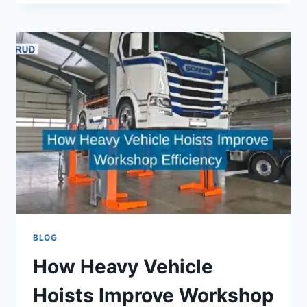
RESOURCE:
EXPERT
PERSONAL
STATEMENT
SUPPORT
FOR
ASPIRING
PHYSICIAN
ASSISTANTS
BLOG
How Heavy Vehicle
Hoists Improve Workshop