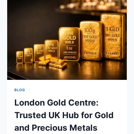
IMPROVE
WORKSHOP
EFFICIENCY
BLOG
London Gold Centre:
Trusted UK Hub for Gold
and Precious Metals