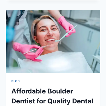
PREGNANCY:
BENEFITS,
SAFETY,
AND
WHAT
EXPECTING
MOTHERS
SHOULD
KNOW
BLOG
Affordable Boulder
Dentist for Quality Dental