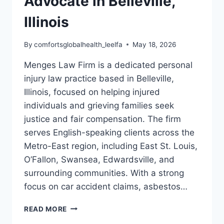
Advocate in Belleville,
Illinois
By
comfortsglobalhealth_leelfa
May 18, 2026
Menges Law Firm is a dedicated personal
injury law practice based in Belleville,
Illinois, focused on helping injured
individuals and grieving families seek
justice and fair compensation. The firm
serves English-speaking clients across the
Metro-East region, including East St. Louis,
O’Fallon, Swansea, Edwardsville, and
surrounding communities. With a strong
focus on car accident claims, asbestos…
MENGES
READ MORE
LAW