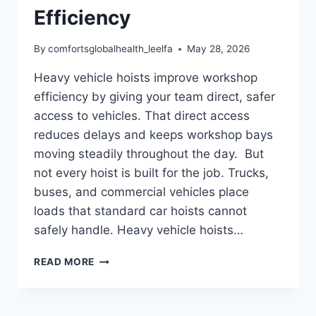
Efficiency
By
comfortsglobalhealth_leelfa
May 28, 2026
Heavy vehicle hoists improve workshop
efficiency by giving your team direct, safer
access to vehicles. That direct access
reduces delays and keeps workshop bays
moving steadily throughout the day. But
not every hoist is built for the job. Trucks,
buses, and commercial vehicles place
loads that standard car hoists cannot
safely handle. Heavy vehicle hoists…
HOW
READ MORE
HEAVY
VEHICLE
HOISTS